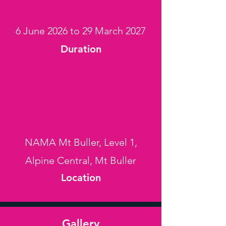
6 June 2026 to 29 March 2027
Duration
NAMA Mt Buller, Level 1,
Alpine Central, Mt Buller
Location
Gallery