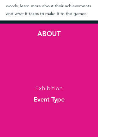
words, learn more about their achievements
and what it takes to make it to the games.
ABOUT
Exhibition
Event Type