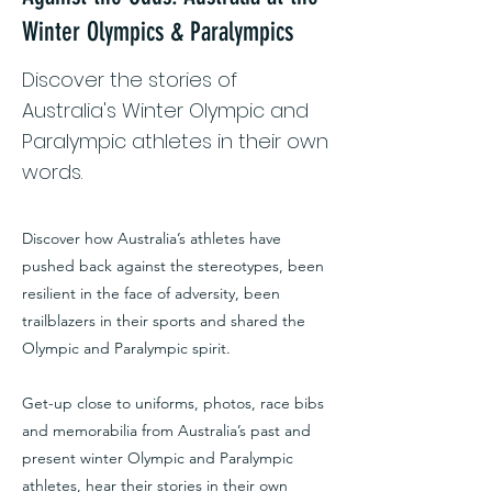
Winter Olympics & Paralympics
Discover the stories of
Australia's Winter Olympic and
Paralympic athletes in their own
words.
Discover how Australia’s athletes have
pushed back against the stereotypes, been
resilient in the face of adversity, been
trailblazers in their sports and shared the
Olympic and Paralympic spirit.
Get-up close to uniforms, photos, race bibs
and memorabilia from Australia’s past and
present winter Olympic and Paralympic
athletes, hear their stories in their own