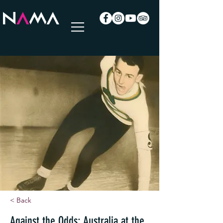
< Back
Against the Odds: Australia at the