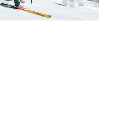
Previous
Next
CONTACT US
0418 976 338
i
nfo@nama.org.au
PO Box 15
Mt Buller