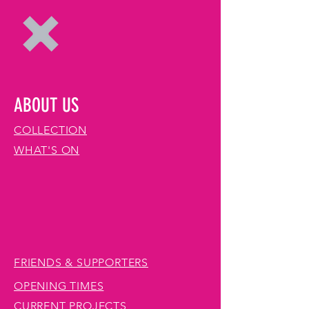
ABOUT US
COLLECTION
WHAT'S ON
FRIENDS & SUPPORTERS
OPENING TIMES
CURRENT PROJECTS