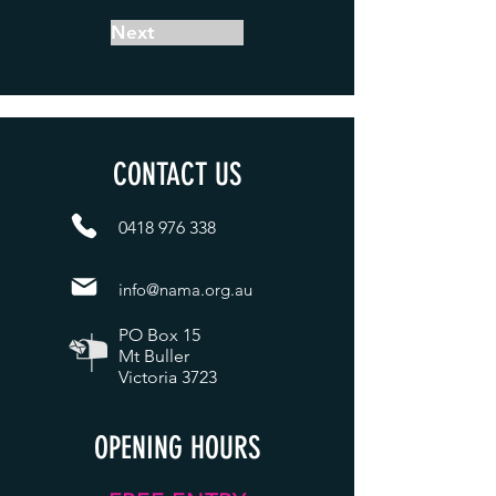
Next
CONTACT US
0418 976 338
i
nfo@nama.org.au
PO Box 15
Mt Buller
Victoria 3723
OPENING HOURS