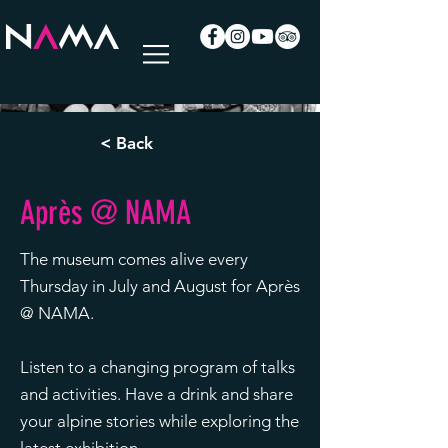
< Back
Après @ NAMA
The museum comes alive every
Thursday in July and August for Après
@ NAMA.
Listen to a changing program of talks
and activities. Have a drink and share
your alpine stories while exploring the