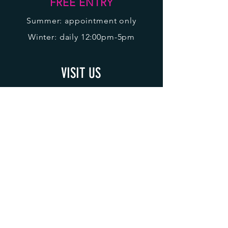
FREE ENTRY
Sum
m
er: appointment only
Winter: daily 12:00pm-5pm
VISIT US
Level 1
Alpine Central
1 Summit Road
Mt Buller
Victoria
3723
ACCREDITATION