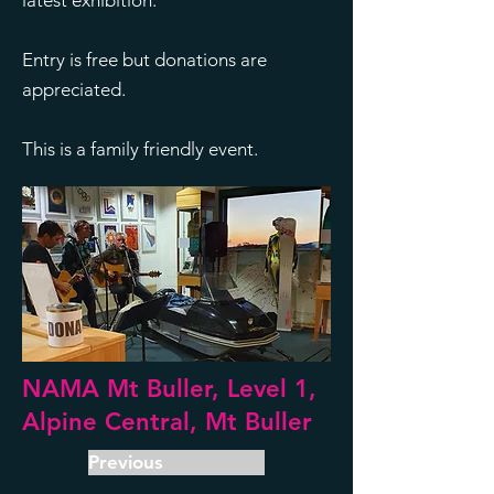
latest exhibition.
Entry is free but donations are
appreciated.
This is a family friendly event.
NAMA Mt Buller, Level 1,
Alpine Central, Mt Buller
Previous